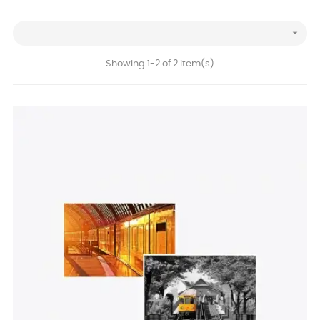

Showing 1-2 of 2 item(s)