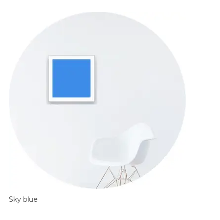
Sky blue