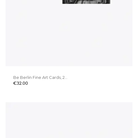
Be Berlin Fine Art Cards, 2...
Price
€32.00