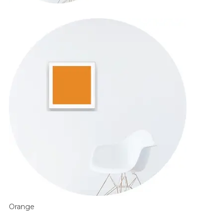
Orange