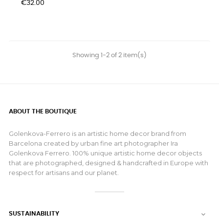
Price
€32.00
Showing 1-2 of 2 item(s)
ABOUT THE BOUTIQUE
Golenkova-Ferrero is an artistic home decor brand from
Barcelona created by urban fine art photographer Ira
Golenkova Ferrero. 100% unique artistic home decor objects
that are photographed, designed & handcrafted in Europe with
respect for artisans and our planet.
SUSTAINABILITY
