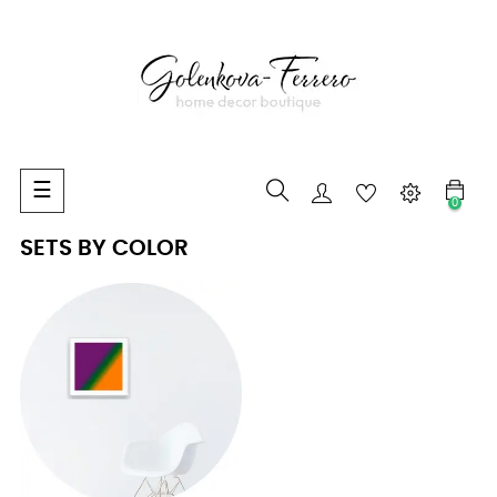
Toggle
☰
0
navigation
SETS BY COLOR