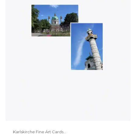
Karlskirche Fine Art Cards...