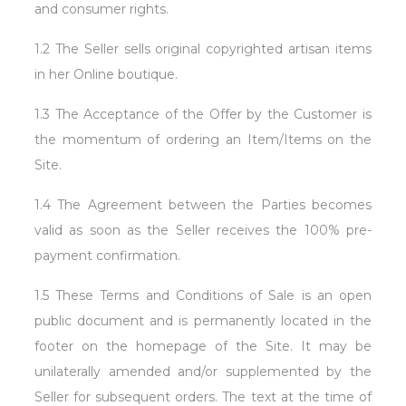
and consumer rights.
1.2 The Seller sells original copyrighted artisan items
in her Online boutique.
1.3 The Acceptance of the Offer by the Customer is
the momentum of ordering an Item/Items on the
Site.
1.4 The Agreement between the Parties becomes
valid as soon as the Seller receives the 100% pre-
payment confirmation.
1.5 These Terms and Conditions of Sale is an open
public document and is permanently located in the
footer on the homepage of the Site. It may be
unilaterally amended and/or supplemented by the
Seller for subsequent orders. The text at the time of