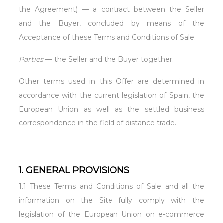
the Agreement) — a contract between the Seller
and the Buyer, concluded by means of the
Acceptance of these Terms and Conditions of Sale.
Parties
— the Seller and the Buyer together.
Other terms used in this Offer are determined in
accordance with the current legislation of Spain, the
European Union as well as the settled business
correspondence in the field of distance trade.
1. GENERAL PROVISIONS
1.1 These Terms and Conditions of Sale and all the
information on the Site fully comply with the
legislation of the European Union on e-commerce