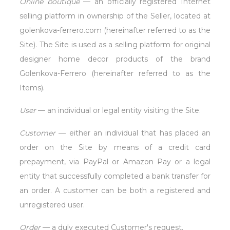
Online boutique
— an officially registered Internet
selling platform in ownership of the Seller, located at
golenkova-ferrero.com (hereinafter referred to as the
Site). The Site is used as a selling platform for original
designer home decor products of the brand
Golenkova-Ferrero (hereinafter referred to as the
Items).
User
— an individual or legal entity visiting the Site.
Customer
— either an individual that has placed an
order on the Site by means of a credit card
prepayment, via PayPal or Amazon Pay or a legal
entity that successfully completed a bank transfer for
an order. A customer can be both a registered and
unregistered user.
Order
— a duly executed Customer's request.