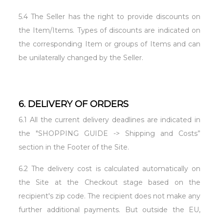
5.4 The Seller has the right to provide discounts on
the Item/Items. Types of discounts are indicated on
the corresponding Item or groups of Items and can
be unilaterally changed by the Seller.
6. DELIVERY OF ORDERS
6.1 All the current delivery deadlines are indicated in
the "SHOPPING GUIDE -> Shipping and Costs”
section in the Footer of the Site.
6.2 The delivery cost is calculated automatically on
the Site at the Checkout stage based on the
recipient's zip code. The recipient does not make any
further additional payments. But outside the EU,