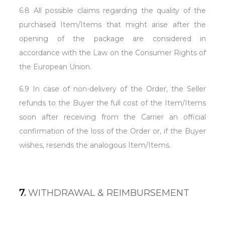
6.8 All possible claims regarding the quality of the
purchased Item/Items that might arise after the
opening of the package are considered in
accordance with the Law on the Consumer Rights of
the European Union.
6.9 In case of non-delivery of the Order, the Seller
refunds to the Buyer the full cost of the Item/Items
soon after receiving from the Carrier an official
confirmation of the loss of the Order or, if the Buyer
wishes, resends the analogous Item/Items.
7.
WITHDRAWAL & REIMBURSEMENT