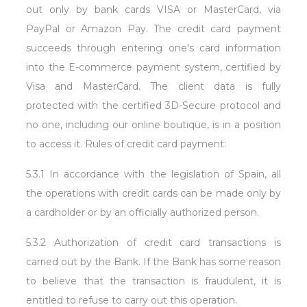
out only by bank cards VISA or MasterCard, via
PayPal or Amazon Pay. The credit card payment
succeeds through entering one's card information
into the E-commerce payment system, certified by
Visa and MasterCard. The client data is fully
protected with the certified 3D-Secure protocol and
no one, including our online boutique, is in a position
to access it. Rules of credit card payment:
5.3.1 In accordance with the legislation of Spain, all
the operations with credit cards can be made only by
a cardholder or by an officially authorized person.
5.3.2 Authorization of credit card transactions is
carried out by the Bank. If the Bank has some reason
to believe that the transaction is fraudulent, it is
entitled to refuse to carry out this operation.