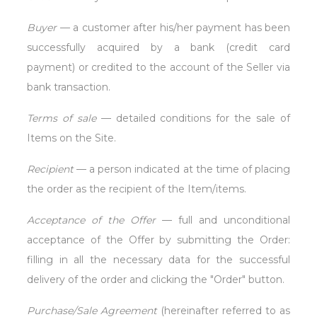
Buyer
— a customer after his/her payment has been
successfully acquired by a bank (credit card
payment) or credited to the account of the Seller via
bank transaction.
Terms of sale
— detailed conditions for the sale of
Items on the Site.
Recipient
— a person indicated at the time of placing
the order as the recipient of the Item/items.
Acceptance of the Offer
— full and unconditional
acceptance of the Offer by submitting the Order:
filling in all the necessary data for the successful
delivery of the order and clicking the "Order" button.
Purchase/Sale Agreement
(hereinafter referred to as