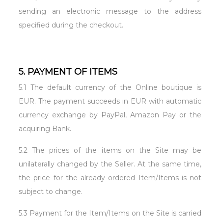
sending an electronic message to the address
specified during the checkout.
5. PAYMENT OF ITEMS
5.1 The default currency of the Online boutique is
EUR. The payment succeeds in EUR with automatic
currency exchange by PayPal, Amazon Pay or the
acquiring Bank.
5.2 The prices of the items on the Site may be
unilaterally changed by the Seller. At the same time,
the price for the already ordered Item/Items is not
subject to change.
5.3 Payment for the Item/Items on the Site is carried