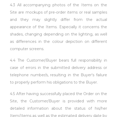
4.3 All accompanying photos of the Items on the
Site are mockups of pre-order items or real samples
and they may slightly differ from the actual
appearance of the Items. Especially it concerns the
shades, changing depending on the lighting, as well
as differences in the colour depiction on different
computer screens.
4.4 The Customer/Buyer bears full responsibility in
case of errors in the submitted delivery address or
telephone number/s, resulting in the Buyer's failure
to properly perform his obligations to the Buyer.
4.5 After having successfully placed the Order on the
Site, the Customer/Buyer is provided with more
detailed information about the status of his/her
Item/Items as well as the estimated delivery date by