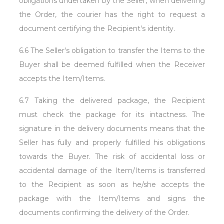
obligations undertaken by the Seller, when delivering
the Order, the courier has the right to request a
document certifying the Recipient's identity.
6.6 The Seller's obligation to transfer the Items to the
Buyer shall be deemed fulfilled when the Receiver
accepts the Item/Items.
6.7 Taking the delivered package, the Recipient
must check the package for its intactness. The
signature in the delivery documents means that the
Seller has fully and properly fulfilled his obligations
towards the Buyer. The risk of accidental loss or
accidental damage of the Item/Items is transferred
to the Recipient as soon as he/she accepts the
package with the Item/Items and signs the
documents confirming the delivery of the Order.