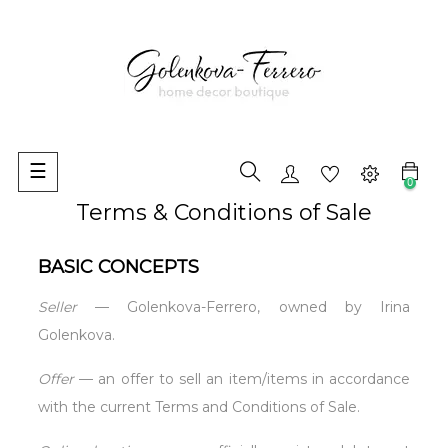
Toggle
☰
0
navigation
Terms & Conditions of Sale
BASIC CONCEPTS
Seller
— Golenkova-Ferrero, owned by Irina
Golenkova.
Offer
— an offer to sell an item/items in accordance
with the current Terms and Conditions of Sale.