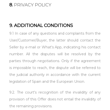
8.
PRIVACY POLICY
9. ADDITIONAL CONDITIONS
9.1 In case of any questions and complaints from the
User/Customer/Buyer, the latter should contact the
Seller by e-mail or What's App, indicating his contact
number. All the disputes will be resolved by the
parties through negotiations. Only if the agreement
is impossible to reach, the dispute will be referred to
the judicial authority in accordance with the current
legislation of Spain and the European Union.
9.2. The court's recognition of the invalidity of any
provision of this Offer does not entail the invalidity of
the remaining provisions.