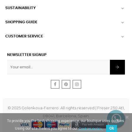
SUSTAINABILITY

SHOPPING GUIDE

CUSTOMER SERVICE

NEWSLETTER SIGNUP
Facebook
Pinterest
Instagram
© 2025 Golenkova-Ferrero. All rights reserved | Freser 230 At1,
08041, Barcelona, Spain.
To provide you the best shopping experience, our boutique uses cookies.
Cookies policy.
Using our site means you agree to our
Ok