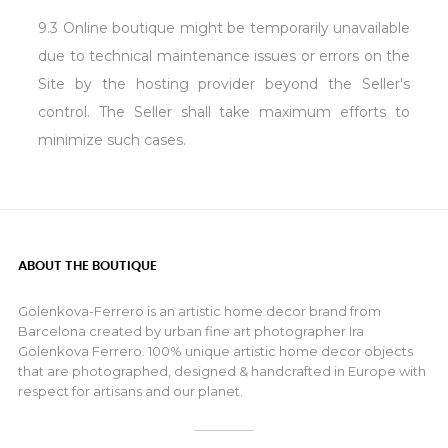
9.3 Online boutique might be temporarily unavailable
due to technical maintenance issues or errors on the
Site by the hosting provider beyond the Seller's
control. The Seller shall take maximum efforts to
minimize such cases.
ABOUT THE BOUTIQUE
Golenkova-Ferrero is an artistic home decor brand from
Barcelona created by urban fine art photographer Ira
Golenkova Ferrero. 100% unique artistic home decor objects
that are photographed, designed & handcrafted in Europe with
respect for artisans and our planet.