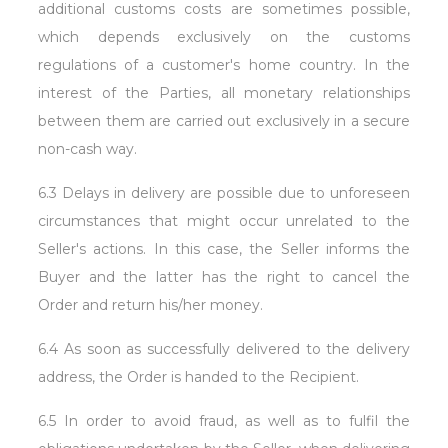
additional customs costs are sometimes possible,
which depends exclusively on the customs
regulations of a customer's home country. In the
interest of the Parties, all monetary relationships
between them are carried out exclusively in a secure
non-cash way.
6.3 Delays in delivery are possible due to unforeseen
circumstances that might occur unrelated to the
Seller's actions. In this case, the Seller informs the
Buyer and the latter has the right to cancel the
Order and return his/her money.
6.4 As soon as successfully delivered to the delivery
address, the Order is handed to the Recipient.
6.5 In order to avoid fraud, as well as to fulfil the