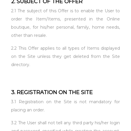
2. SUBJECT OF THE OFFER
2.1 The subject of this Offer is to enable the User to
order the Item/Items, presented in the Online
boutique, for his/her personal, family, home needs,
other than resale.
2.2 This Offer applies to all types of Items displayed
on the Site unless they get deleted from the Site
directory.
3. REGISTRATION ON THE SITE
3.1 Registration on the Site is not mandatory for
placing an order.
3.2 The User shall not tell any third party his/her login