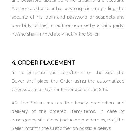
and password, specified while creating the account.
As soon as the User has any suspicion regarding the
security of his login and password or suspects any
possibility of their unauthorized use by a third party,
he/she shall immediately notify the Seller.
4. ORDER PLACEMENT
4.1 To purchase the Item/Items on the Site, the
Buyer shall place the Order using the automatized
Checkout and Payment interface on the Site.
4.2 The Seller ensures the timely production and
delivery of the ordered Item/Items. In case of
emergency situations (including pandemics, etc) the
Seller informs the Customer on possible delays.