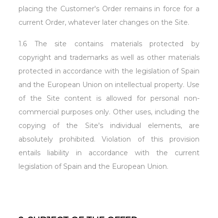
placing the Customer's Order remains in force for a
current Order, whatever later changes on the Site.
1.6 The site contains materials protected by
copyright and trademarks as well as other materials
protected in accordance with the legislation of Spain
and the European Union on intellectual property. Use
of the Site content is allowed for personal non-
commercial purposes only. Other uses, including the
copying of the Site's individual elements, are
absolutely prohibited. Violation of this provision
entails liability in accordance with the current
legislation of Spain and the European Union.